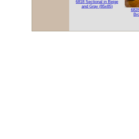
6818 Sectional in Beige
and Gray (85x85)
6828
Br