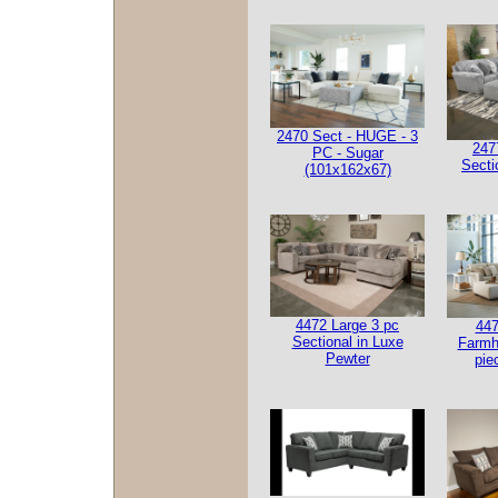
2470 Sect - HUGE - 3
247
PC - Sugar
Secti
(101x162x67)
4472 Large 3 pc
447
Sectional in Luxe
Farmh
Pewter
pie