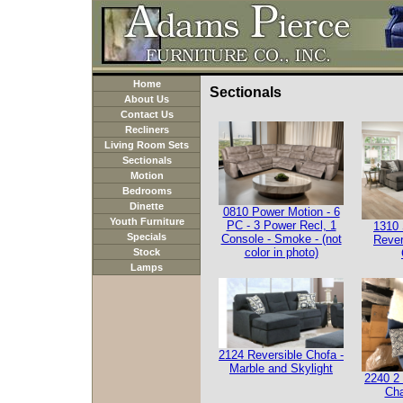
Home
Sectionals
About Us
Contact Us
Recliners
Living Room Sets
Sectionals
Motion
Bedrooms
Dinette
0810 Power Motion - 6
Youth Furniture
PC - 3 Power Recl, 1
1310 
Specials
Console - Smoke - (not
Rever
color in photo)
Stock
Lamps
2124 Reversible Chofa -
Marble and Skylight
2240 2 
Cha