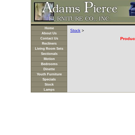
Home
Stock
>
About Us
Product
Contact Us
Recliners
Living Room Sets
Sectionals
Motion
Bedrooms
Dinette
Youth Furniture
Specials
Stock
Lamps