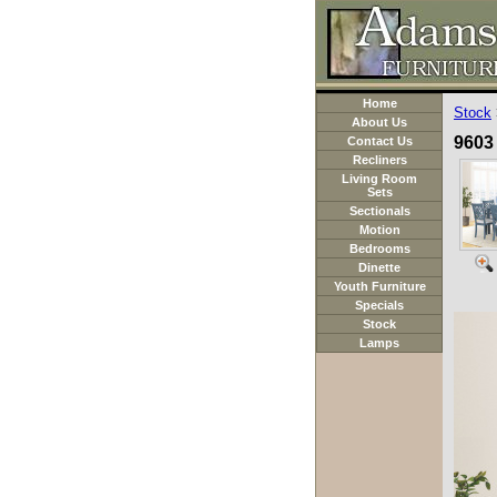
Home
Stock
About Us
9603 
Contact Us
Recliners
Living Room
Sets
Sectionals
Motion
Bedrooms
Dinette
Youth Furniture
Specials
Stock
Lamps