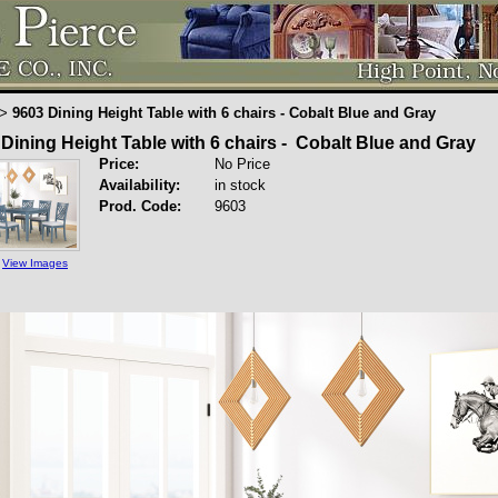
9603 Dining Height Table with 6 chairs - Cobalt Blue and Gray
>
Dining Height Table with 6 chairs - Cobalt Blue and Gray
Price:
No Price
Availability:
in stock
Prod. Code:
9603
View Images