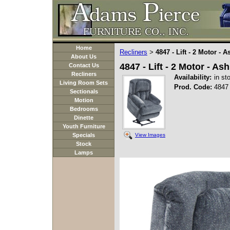
Home
Recliners
4847 - Lift - 2 Motor - 
>
About Us
4847 - Lift - 2 Motor - As
Contact Us
Recliners
Availability:
in st
Living Room Sets
Prod. Code:
4847
Sectionals
Motion
Bedrooms
Dinette
Youth Furniture
View Images
Specials
Stock
Lamps