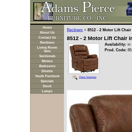
Home
Recliners
8512 - 2 Motor Lift Chai
>
About Us
8512 - 2 Motor Lift Chair
Contact Us
Recliners
Availability:
in
Living Room
Prod. Code:
85
Sets
Sectionals
Motion
Bedrooms
Dinette
Youth Furniture
View Images
Specials
Stock
Lamps