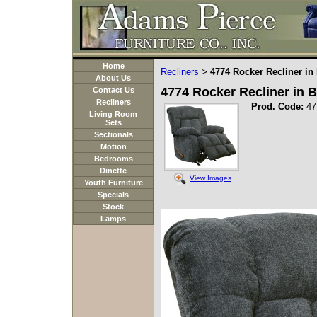
Home
Recliners
4774 Rocker Recliner in
>
About Us
4774 Rocker Recliner in B
Contact Us
Recliners
Prod. Code:
47
Living Room
Sets
Sectionals
Motion
Bedrooms
Dinette
View Images
Youth Furniture
Specials
Stock
Lamps