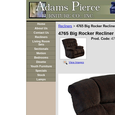
Home
Recliners
4765 Big Rocker Recline
>
About Us
4765 Big Rocker Recliner
Contact Us
Recliners
Prod. Code:
47
Living Room
Sets
Sectionals
Motion
Bedrooms
Dinette
View Images
Youth Furniture
Specials
Stock
Lamps