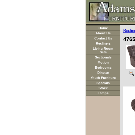
Home
Reclin
About Us
4765
Contact Us
Recliners
Living Room
Sets
Sectionals
Motion
Bedrooms
Dinette
Youth Furniture
Specials
Stock
Lamps