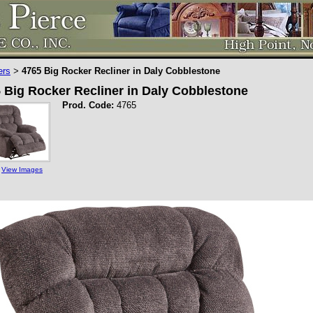
ers
4765 Big Rocker Recliner in Daly Cobblestone
>
 Big Rocker Recliner in Daly Cobblestone
Prod. Code:
4765
View Images